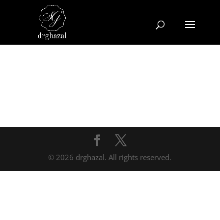
© 2026 drghazal. All rights reserved.