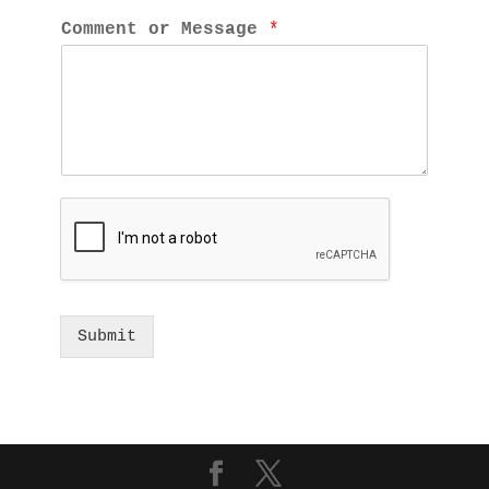
Comment or Message 
*
Submit