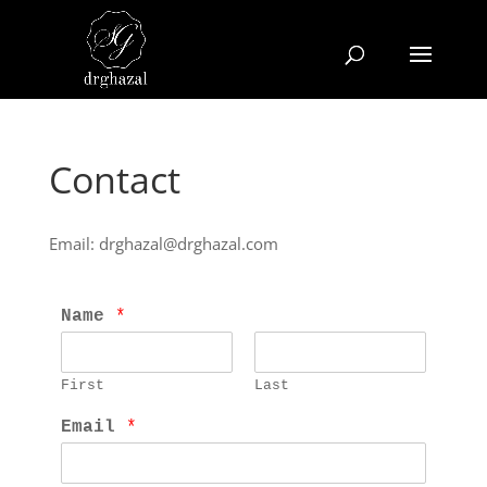
Contact
Email: drghazal@drghazal.com
Name 
*
First
Last
Email 
*