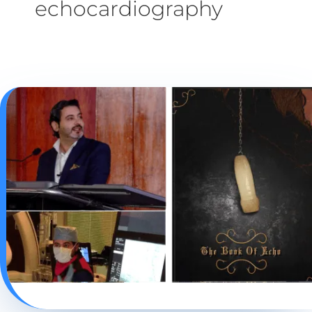
echocardiography