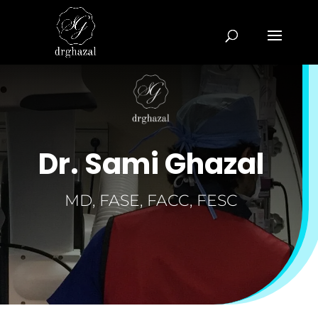
Dr. Sami Ghazal
MD, FASE, FACC, FESC