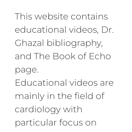
This website contains
educational videos, Dr.
Ghazal bibliography,
and The Book of Echo
page.
Educational videos are
mainly in the field of
cardiology with
particular focus on