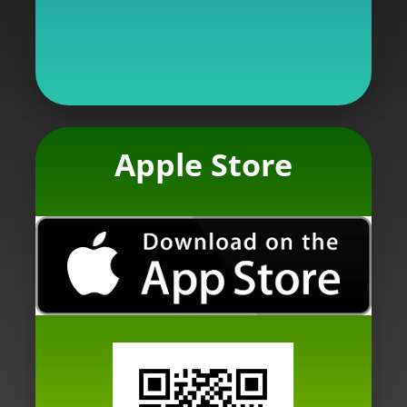
Apple Store