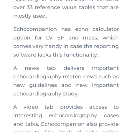
over 33 reference value tables that are
mostly used.
Echocompanion has echo calculator
option for LV EF and mass, which
comes very handy in case the reporting
software lacks this functionality.
A news tab delivers important
echocardiography related news such as
new guidelines and new important
echocardiography study.
A video tab provides access to
interesting echocardiography cases
and talks. Echocompanion also provide