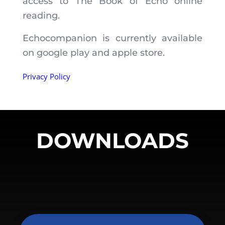
access to The Book of Echo online
reading.
Echocompanion is currently available
on google play and apple store.
Privacy Policy
DOWNLOADS