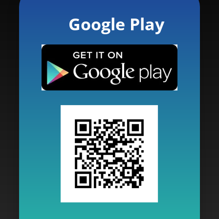
Google Play