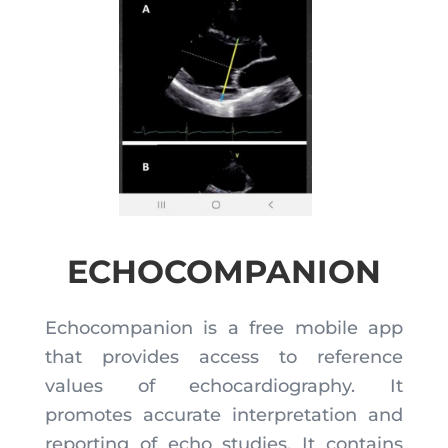
ECHOCOMPANION
Echocompanion is a free mobile app
that provides access to reference
values of echocardiography. It
promotes accurate interpretation and
reporting of echo studies. It contains