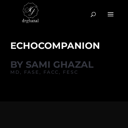
ECHOCOMPANION
BY SAMI GHAZAL
MD, FASE, FACC, FESC